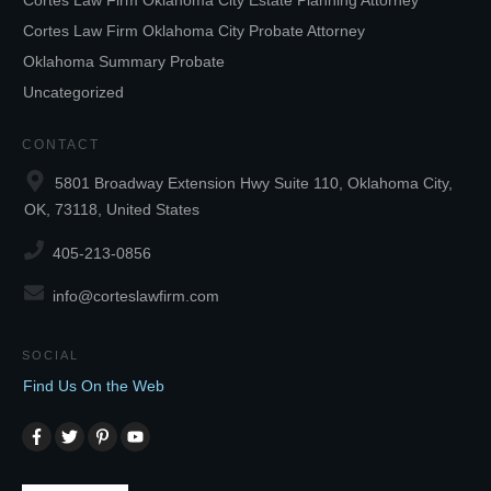
Cortes Law Firm Oklahoma City Estate Planning Attorney
Cortes Law Firm Oklahoma City Probate Attorney
Oklahoma Summary Probate
Uncategorized
CONTACT
5801 Broadway Extension Hwy Suite 110, Oklahoma City,
OK, 73118, United States
405-213-0856
info@corteslawfirm.com
SOCIAL
Find Us On the Web