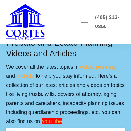
(405) 213-
0856
Probate and Estate Planning
Videos and Articles
We cover all the latest topics in
estate planning
and
probate
to help you stay informed. Here's a
collection of our latest articles and videos on topics
like living trusts, wills, powers of attorney, aging
parents and caretakers, incapacity planning issues
including guardianship proceedings, etc. You can
also find us on
YouTube