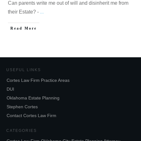
Can parents write me out of will and disinherit me from
their Estate? -
...
Read More
USEFUL LINKS
Cortes Law Firm Practice Areas
DUI
Oklahoma Estate Planning
Stephen Cortes
Contact Cortes Law Firm
CATEGORIES