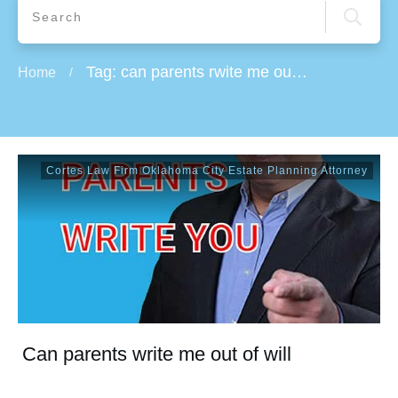
Tag: can parents rwite me out of will
Home
/
Cortes Law Firm Oklahoma City Estate Planning Attorney
Can parents write me out of will