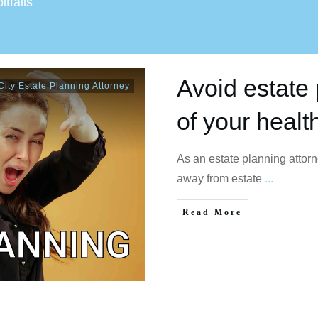
itfalls
Avoid estate 
ity Estate Planning Attorney
of your healt
As an estate planning attor
away from estate
...
Read More