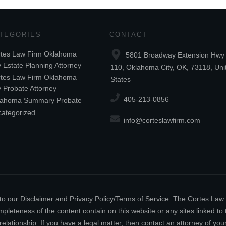
TEGORIES
CONTACT
tes Law Firm Oklahoma
5801 Broadway Extension Hwy 
y Estate Planning Attorney
110, Oklahoma City, OK, 73118, Uni
tes Law Firm Oklahoma
States
y Probate Attorney
405-213-0856
lahoma Summary Probate
ategorized
info@corteslawfirm.com
ect to our Disclaimer and Privacy Policy/Terms of Service. The Cortes La
leteness of the content contain on this website or any sites linked to th
relationship. If you have a legal matter, then contact an attorney of y