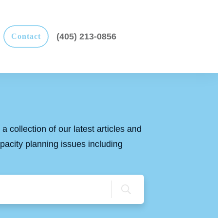
(405) 213-0856
Contact
a collection of our latest articles and
apacity planning issues including