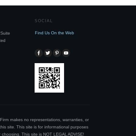
SOCIAL
Find Us On the Web
Suite
ted
w Firm makes no representations, warranties, or
is site. This site is for informational purposes
our choosing. This site is NOT LEGAL ADVISE!