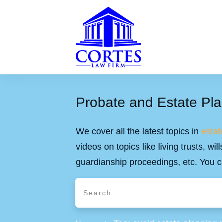
Probate and Estate Pla
We cover all the latest topics in
estat
videos on topics like living trusts, w
guardianship proceedings, etc. You c