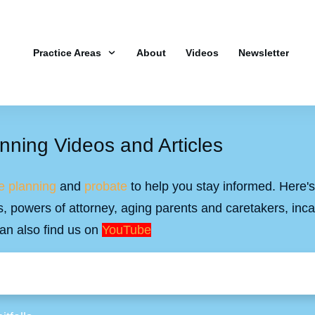
Practice Areas
About
Videos
Newsletter
nning Videos and Articles
e planning
and
probate
to help you stay informed. Here's 
ills, powers of attorney, aging parents and caretakers, inc
an also find us on
YouTube