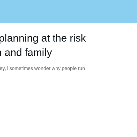
planning at the risk
h and family
ney, I sometimes wonder why people run