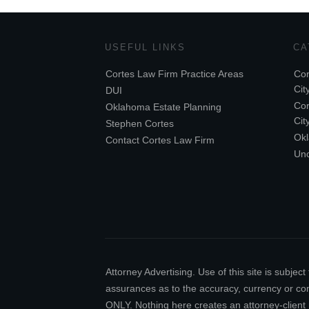
USEFUL LINKS
CA
Cortes Law Firm Practice Areas
Cor
Cit
DUI
Cor
Oklahoma Estate Planning
Cit
Stephen Cortes
Ok
Contact Cortes Law Firm
Unc
Attorney Advertising. Use of this site is subj
assurances as to the accuracy, currency or comp
ONLY. Nothing here creates an attorney-client 