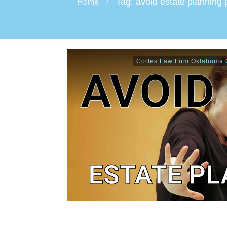
Tag: avoid estate planning p
Home
/
Cortes Law Firm Oklahoma C