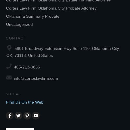
Cortes Law Firm Oklahoma City Estate Planning Attorney
Cortes Law Firm Oklahoma City Probate Attorney
Oklahoma Summary Probate
Uncategorized
CONTACT
5801 Broadway Extension Hwy Suite 110, Oklahoma City,
OK, 73118, United States
405-213-0856
info@corteslawfirm.com
SOCIAL
Find Us On the Web