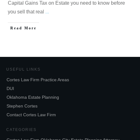
Capital Gains Tax on Estate you need to know before
you sell that real
...
Read More
USEFUL LINKS
Cortes Law Firm Practice Areas
DUI
Oklahoma Estate Planning
Stephen Cortes
Contact Cortes Law Firm
CATEGORIES