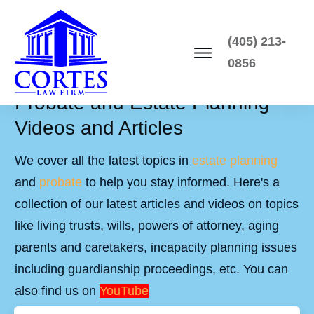
(405) 213-
0856
Probate and Estate Planning
Videos and Articles
We cover all the latest topics in
estate planning
and
probate
to help you stay informed. Here's a
collection of our latest articles and videos on topics
like living trusts, wills, powers of attorney, aging
parents and caretakers, incapacity planning issues
including guardianship proceedings, etc. You can
also find us on
YouTube