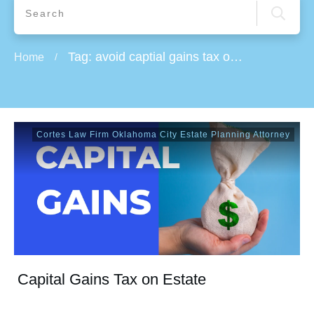
Tag: avoid captial gains tax on real estate
Home
/
Cortes Law Firm Oklahoma City Estate Planning Attorney
Capital Gains Tax on Estate