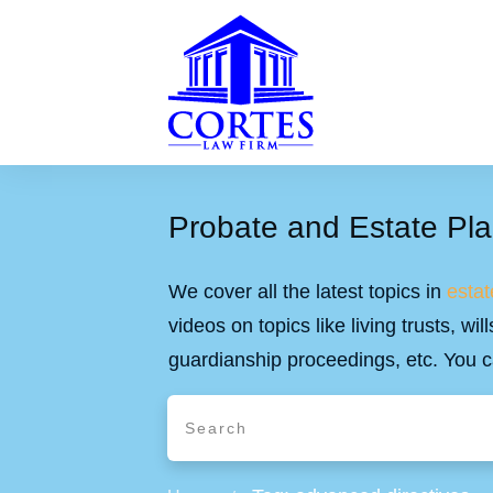
Probate and Estate Pla
We cover all the latest topics in
estat
videos on topics like living trusts, w
guardianship proceedings, etc. You c