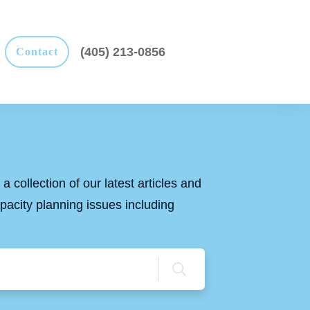
(405) 213-0856
Contact
a collection of our latest articles and
apacity planning issues including