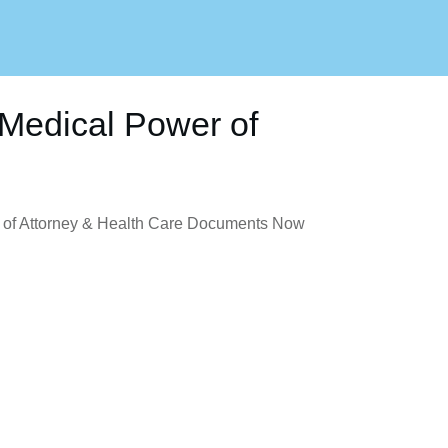
Medical Power of
of Attorney & Health Care Documents Now