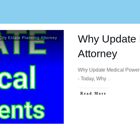
Why Update 
ity Estate Planning Attorney
Attorney
Why Update Medical Power 
- Today, Why
...
Read More