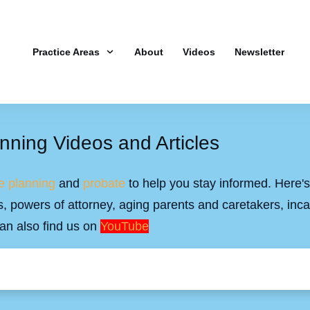
Practice Areas
About
Videos
Newsletter
nning Videos and Articles
e planning
and
probate
to help you stay informed. Here's 
ills, powers of attorney, aging parents and caretakers, inc
an also find us on
YouTube