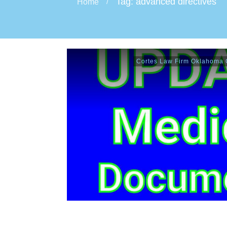
Tag: advanced directives
Home
/
Cortes Law Firm Oklahoma C