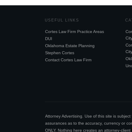
USEFUL LINKS
CA
Cortes Law Firm Practice Areas
Cor
Cit
DUI
Cor
Oklahoma Estate Planning
Cit
Stephen Cortes
Ok
Contact Cortes Law Firm
Unc
Attorney Advertising. Use of this site is subj
assurances as to the accuracy, currency or comp
ONLY. Nothing here creates an attorney-client 