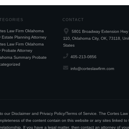
TEGORIES
CONTACT
tes Law Firm Oklahoma
5801 Broadway Extension Hwy 
y Estate Planning Attorney
110, Oklahoma City, OK, 73118, Uni
tes Law Firm Oklahoma
States
y Probate Attorney
405-213-0856
lahoma Summary Probate
ategorized
info@corteslawfirm.com
ect to our Disclaimer and Privacy Policy/Terms of Service. The Cortes La
leteness of the content contain on this website or any sites linked to th
relationship. If you have a legal matter, then contact an attorney of y