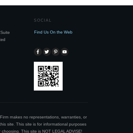
SOCIAL
Find Us On the Web
Suite
ted
w Firm makes no representations, warranties, or
is site. This site is for informational purposes
our choosing. This site is NOT LEGAL ADVISE!