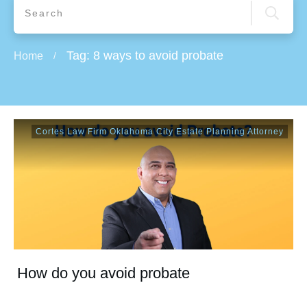
Tag: 8 ways to avoid probate
Home
/
Cortes Law Firm Oklahoma City Estate Planning Attorney
How do you avoid probate