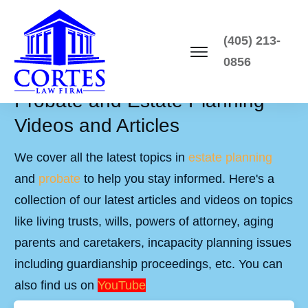
(405) 213-
0856
Probate and Estate Planning
Videos and Articles
We cover all the latest topics in
estate planning
and
probate
to help you stay informed. Here's a
collection of our latest articles and videos on topics
like living trusts, wills, powers of attorney, aging
parents and caretakers, incapacity planning issues
including guardianship proceedings, etc. You can
also find us on
YouTube