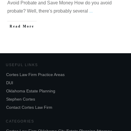
Avoid Probate and Save Money How do you avoid
probate? Well, there's probably several
...
Read More
USEFUL LINKS
Cortes Law Firm Practice Areas
DUI
Oklahoma Estate Planning
Stephen Cortes
Contact Cortes Law Firm
CATEGORIES