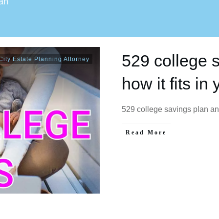
lan
529 college 
ity Estate Planning Attorney
how it fits in
529 college savings plan and
Read More