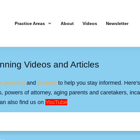
Practice Areas
About
Videos
Newsletter
nning Videos and Articles
e planning
and
probate
to help you stay informed. Here's 
ills, powers of attorney, aging parents and caretakers, inc
an also find us on
YouTube