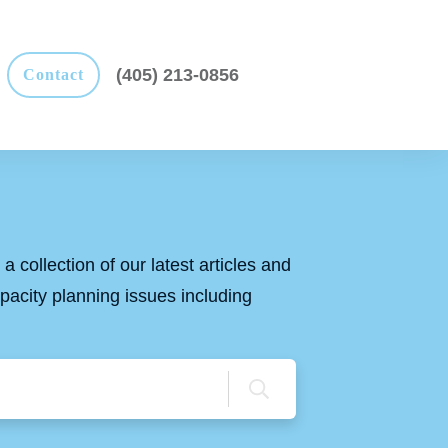
(405) 213-0856
Contact
a collection of our latest articles and
apacity planning issues including