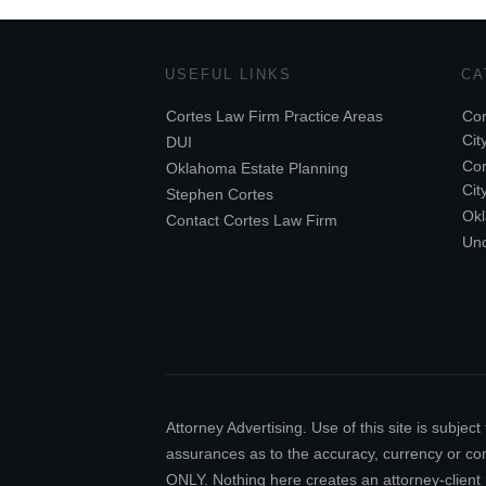
USEFUL LINKS
CA
Cortes Law Firm Practice Areas
Cor
Cit
DUI
Cor
Oklahoma Estate Planning
Cit
Stephen Cortes
Ok
Contact Cortes Law Firm
Unc
Attorney Advertising. Use of this site is subj
assurances as to the accuracy, currency or comp
ONLY. Nothing here creates an attorney-client 