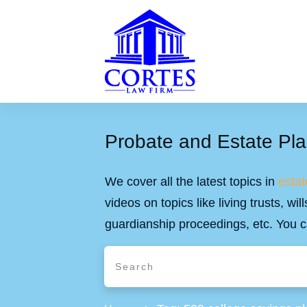
Probate and Estate Pla
We cover all the latest topics in
estat
videos on topics like living trusts, w
guardianship proceedings, etc. You c