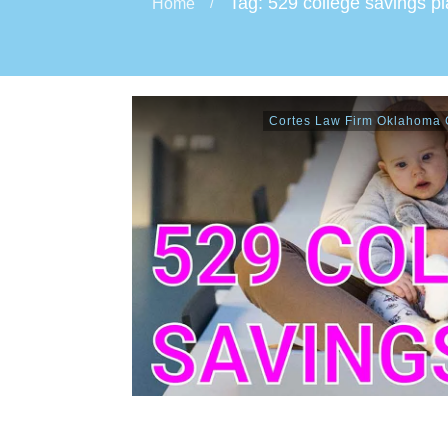
Tag: 529 college savings p
Home
/
Cortes Law Firm Oklahoma C