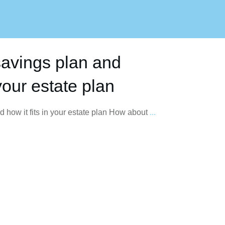
savings plan and
 your estate plan
 how it fits in your estate plan How about
...