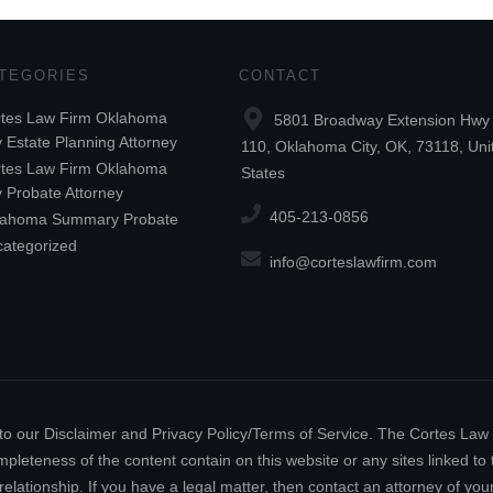
TEGORIES
CONTACT
tes Law Firm Oklahoma
5801 Broadway Extension Hwy 
y Estate Planning Attorney
110, Oklahoma City, OK, 73118, Uni
tes Law Firm Oklahoma
States
y Probate Attorney
405-213-0856
lahoma Summary Probate
ategorized
info@corteslawfirm.com
ect to our Disclaimer and Privacy Policy/Terms of Service. The Cortes La
leteness of the content contain on this website or any sites linked to th
relationship. If you have a legal matter, then contact an attorney of y