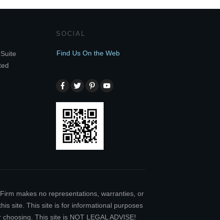
SOCIAL
Find Us On the Web
Suite
ted
w Firm makes no representations, warranties, or
is site. This site is for informational purposes
our choosing. This site is NOT LEGAL ADVISE!