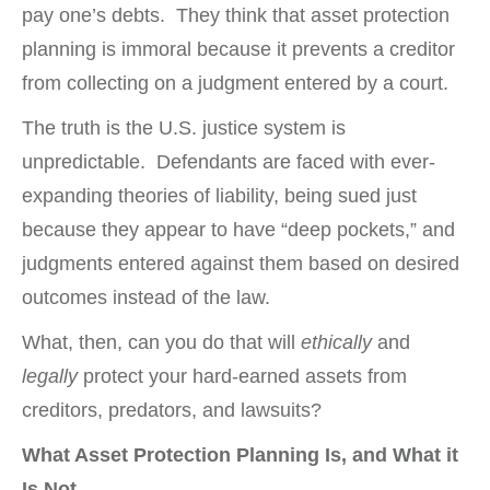
pay one’s debts. They think that asset protection
planning is immoral because it prevents a creditor
from collecting on a judgment entered by a court.
The truth is the U.S. justice system is
unpredictable. Defendants are faced with ever-
expanding theories of liability, being sued just
because they appear to have “deep pockets,” and
judgments entered against them based on desired
outcomes instead of the law.
What, then, can you do that will
ethically
and
legally
protect your hard-earned assets from
creditors, predators, and lawsuits?
What Asset Protection Planning Is, and What it
Is Not