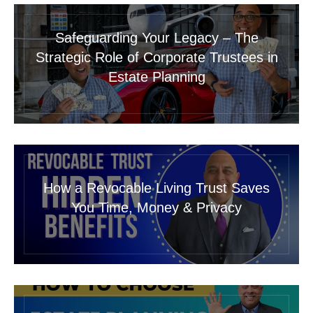
Safeguarding Your Legacy – The
Strategic Role of Corporate Trustees in
Estate Planning
How a Revocable Living Trust Saves
You Time, Money & Privacy