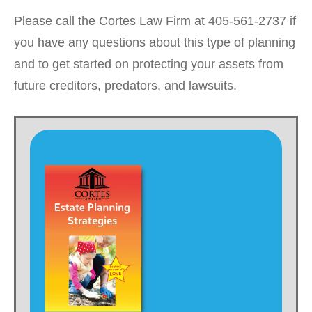
Please call the Cortes Law Firm at 405-561-2737 if
you have any questions about this type of planning
and to get started on protecting your assets from
future creditors, predators, and lawsuits.