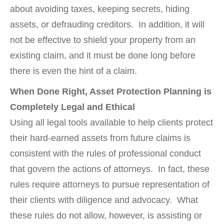
about avoiding taxes, keeping secrets, hiding
assets, or defrauding creditors. In addition, it will
not be effective to shield your property from an
existing claim, and it must be done long before
there is even the hint of a claim.
When Done Right, Asset Protection Planning is
Completely Legal and Ethical
Using all legal tools available to help clients protect
their hard-earned assets from future claims is
consistent with the rules of professional conduct
that govern the actions of attorneys. In fact, these
rules require attorneys to pursue representation of
their clients with diligence and advocacy. What
these rules do not allow, however, is assisting or