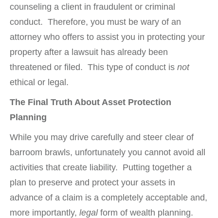
counseling a client in fraudulent or criminal
conduct. Therefore, you must be wary of an
attorney who offers to assist you in protecting your
property after a lawsuit has already been
threatened or filed. This type of conduct is
not
ethical or legal.
The Final Truth About Asset Protection
Planning
While you may drive carefully and steer clear of
barroom brawls, unfortunately you cannot avoid all
activities that create liability. Putting together a
plan to preserve and protect your assets in
advance of a claim is a completely acceptable and,
more importantly,
legal
form of wealth planning.