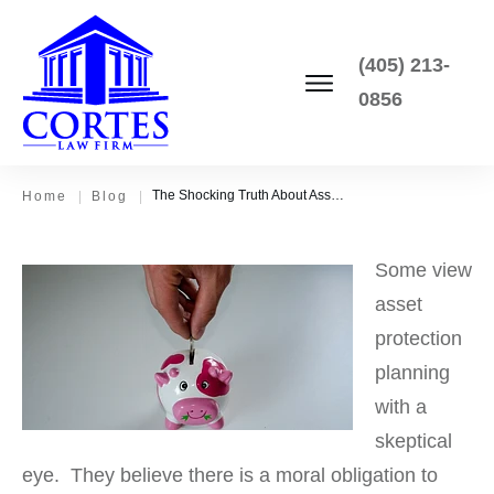
(405) 213-
0856
The Shocking Truth About Asset Protection Planning
Home
|
Blog
|
Some view
asset
protection
planning
with a
skeptical
eye. They believe there is a moral obligation to