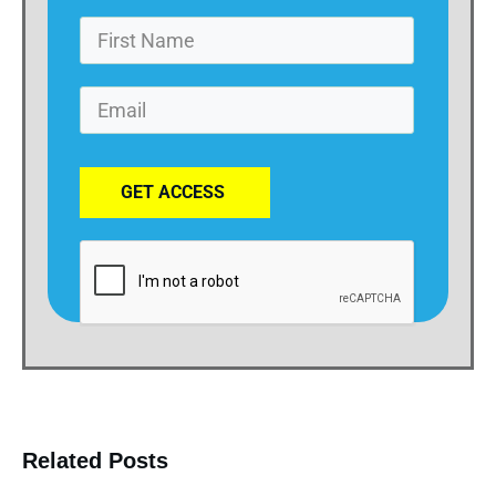
GET ACCESS
Related Posts