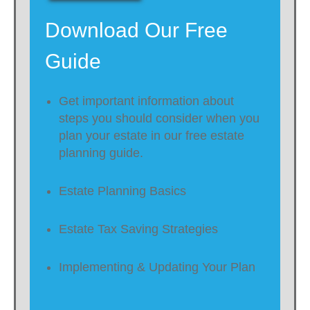
Download Our Free
Guide
Get important information about
steps you should consider when you
plan your estate in our free estate
planning guide.
Estate Planning Basics
Estate Tax Saving Strategies
Implementing & Updating Your Plan