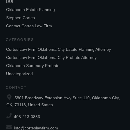
DUI
Oklahoma Estate Planning
Stephen Cortes
Contact Cortes Law Firm
CATEGORIES
Cortes Law Firm Oklahoma City Estate Planning Attorney
Cortes Law Firm Oklahoma City Probate Attorney
Oklahoma Summary Probate
Uncategorized
CONTACT
5801 Broadway Extension Hwy Suite 110, Oklahoma City,
OK, 73118, United States
405-213-0856
info@corteslawfirm.com