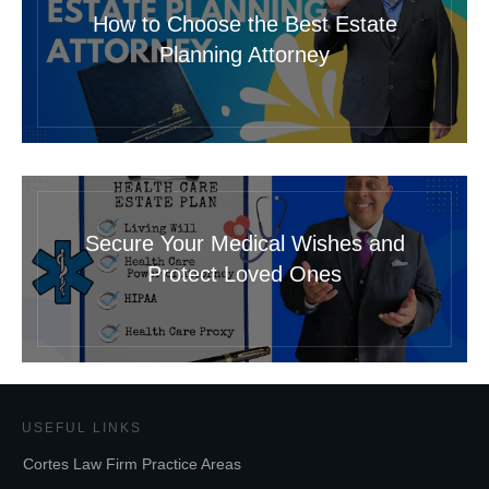
How to Choose the Best Estate
Planning Attorney
Secure Your Medical Wishes and
Protect Loved Ones
USEFUL LINKS
Cortes Law Firm Practice Areas