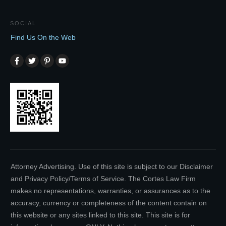
SOCIAL
Find Us On the Web
Attorney Advertising. Use of this site is subject to our Disclaimer
and Privacy Policy/Terms of Service. The Cortes Law Firm
makes no representations, warranties, or assurances as to the
accuracy, currency or completeness of the content contain on
this website or any sites linked to this site. This site is for