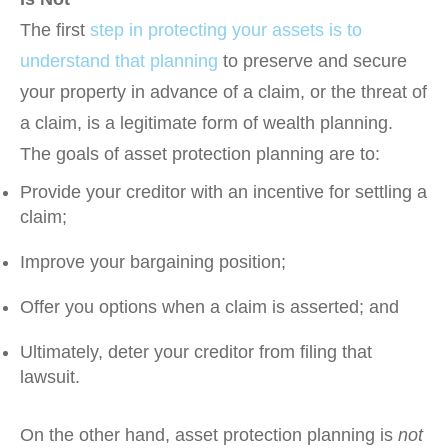
The first
step in protecting your assets is to
understand that planning
to preserve and secure
your property in advance of a claim, or the threat of
a claim, is a legitimate form of wealth planning.
The goals of asset protection planning are to:
Provide your creditor with an incentive for settling a
claim;
Improve your bargaining position;
Offer you options when a claim is asserted; and
Ultimately, deter your creditor from filing that
lawsuit.
On the other hand, asset protection planning is
not