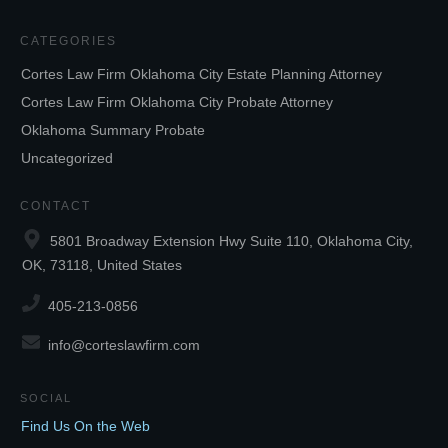
CATEGORIES
Cortes Law Firm Oklahoma City Estate Planning Attorney
Cortes Law Firm Oklahoma City Probate Attorney
Oklahoma Summary Probate
Uncategorized
CONTACT
5801 Broadway Extension Hwy Suite 110, Oklahoma City,
OK, 73118, United States
405-213-0856
info@corteslawfirm.com
SOCIAL
Find Us On the Web