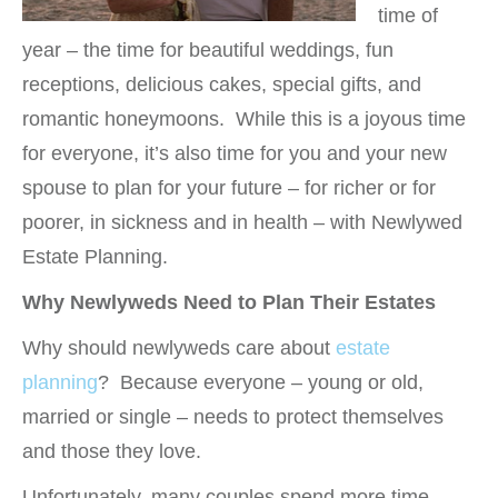
time of
year – the time for beautiful weddings, fun
receptions, delicious cakes, special gifts, and
romantic honeymoons. While this is a joyous time
for everyone, it’s also time for you and your new
spouse to plan for your future – for richer or for
poorer, in sickness and in health – with Newlywed
Estate Planning.
Why Newlyweds Need to Plan Their Estates
Why should newlyweds care about
estate
planning
? Because everyone – young or old,
married or single – needs to protect themselves
and those they love.
Unfortunately, many couples spend more time