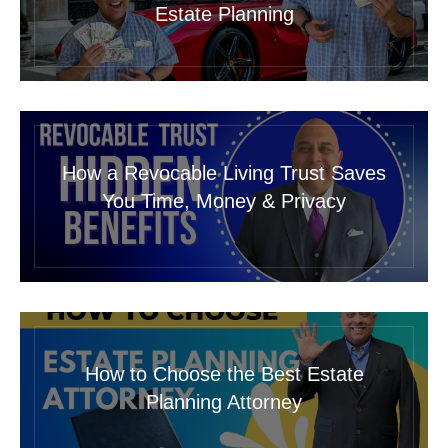
Estate Planning
How a Revocable Living Trust Saves
You Time, Money & Privacy
How to Choose the Best Estate
Planning Attorney