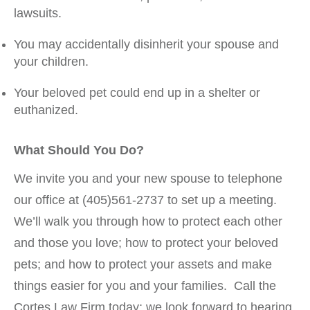
lawsuits.
You may accidentally disinherit your spouse and
your children.
Your beloved pet could end up in a shelter or
euthanized.
What Should You Do?
We invite you and your new spouse to telephone
our office at (405)561-2737 to set up a meeting.
We’ll walk you through how to protect each other
and those you love; how to protect your beloved
pets; and how to protect your assets and make
things easier for you and your families. Call the
Cortes Law Firm today; we look forward to hearing