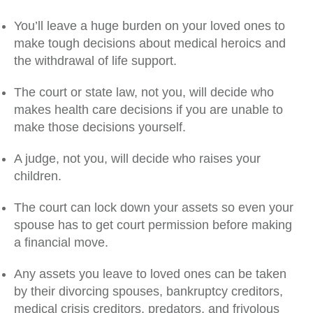
You’ll leave a huge burden on your loved ones to
make tough decisions about medical heroics and
the withdrawal of life support.
The court or state law, not you, will decide who
makes health care decisions if you are unable to
make those decisions yourself.
A judge, not you, will decide who raises your
children.
The court can lock down your assets so even your
spouse has to get court permission before making
a financial move.
Any assets you leave to loved ones can be taken
by their divorcing spouses, bankruptcy creditors,
medical crisis creditors, predators, and frivolous