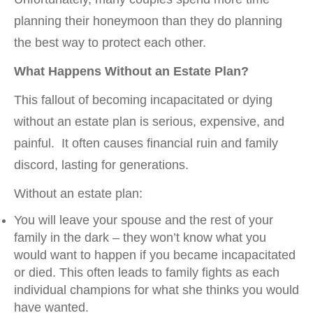
planning their honeymoon than they do planning
the best way to protect each other.
What Happens Without an Estate Plan?
This fallout of becoming incapacitated or dying
without an estate plan is serious, expensive, and
painful. It often causes financial ruin and family
discord, lasting for generations.
Without an estate plan:
You will leave your spouse and the rest of your
family in the dark – they won’t know what you
would want to happen if you became incapacitated
or died. This often leads to family fights as each
individual champions for what she thinks you would
have wanted.