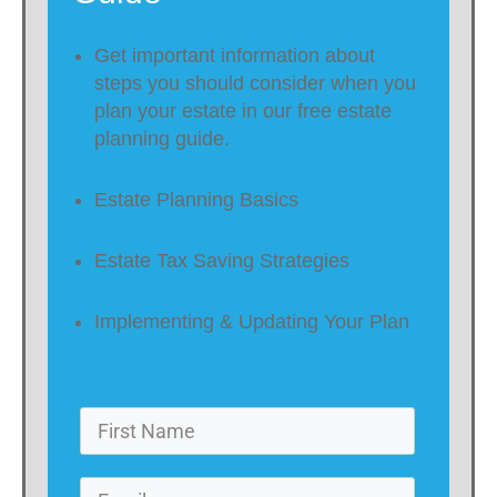
Get important information about
steps you should consider when you
plan your estate in our free estate
planning guide.
Estate Planning Basics
Estate Tax Saving Strategies
Implementing & Updating Your Plan