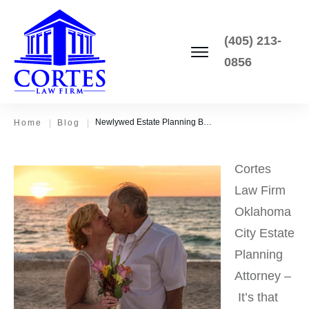
(405) 213-
0856
Newlywed Estate Planning Basics – How to Get Prepared for the Unexpected
Home
|
Blog
|
Cortes
Law Firm
Oklahoma
City Estate
Planning
Attorney –
It’s that