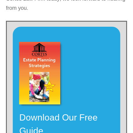
from you.
Download Our Free
Guide