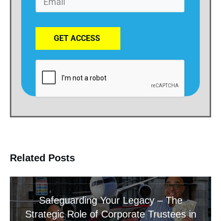
GET ACCESS
Related Posts
Safeguarding Your Legacy – The
Strategic Role of Corporate Trustees in