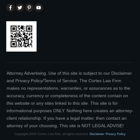
Attorney Advertising. Use of this site is subject to our Disclaimer
and Privacy Policy/Terms of Service. The Cortes Law Firm
makes no representations, warranties, or assurances as to the
accuracy, currency or completeness of the content contain on
this website or any sites linked to this site. This site is for
informational purposes ONLY. Nothing here creates an attorney-
client relationship. If you have a legal matter, then contact an
attorney of your choosing. This site is NOT LEGAL ADVISE!
Copyright
2026
Cortes Law Firm
, all rights reserved.
Disclaimer.
Privacy Policy.