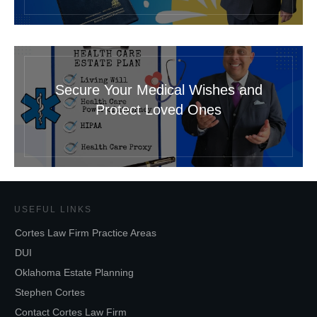
Secure Your Medical Wishes and
Protect Loved Ones
USEFUL LINKS
Cortes Law Firm Practice Areas
DUI
Oklahoma Estate Planning
Stephen Cortes
Contact Cortes Law Firm