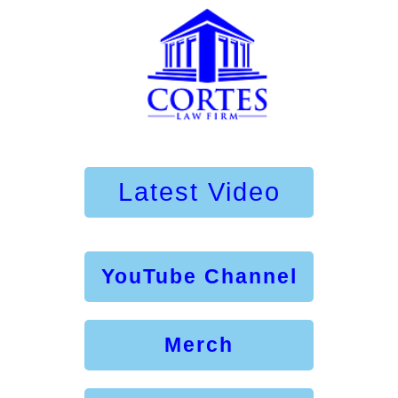
Latest Video
YouTube Channel
Merch