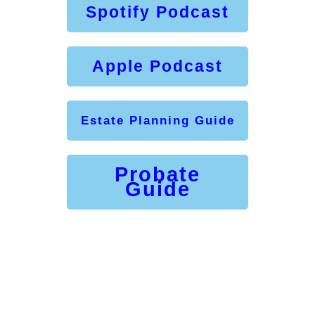
Spotify Podcast
Apple Podcast
Estate Planning Guide
Probate
Guide