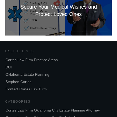
Secure Your Medical Wishes and
Protect Loved Ones
USEFUL LINKS
Cortes Law Firm Practice Areas
DUI
Oklahoma Estate Planning
Stephen Cortes
Contact Cortes Law Firm
CATEGORIES
Cortes Law Firm Oklahoma City Estate Planning Attorney