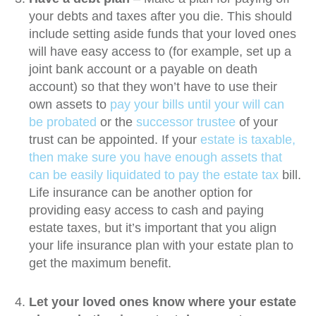
your debts and taxes after you die. This should
include setting aside funds that your loved ones
will have easy access to (for example, set up a
joint bank account or a payable on death
account) so that they won’t have to use their
own assets to
pay your bills until your will can
be probated
or the
successor trustee
of your
trust can be appointed. If your
estate is taxable,
then make sure you have enough assets that
can be easily liquidated to pay the estate tax
bill.
Life insurance can be another option for
providing easy access to cash and paying
estate taxes, but it’s important that you align
your life insurance plan with your estate plan to
get the maximum benefit.
Let your loved ones know where your estate