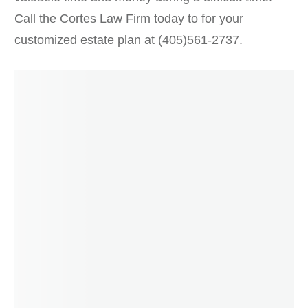
Call the Cortes Law Firm today to for your
customized estate plan at (405)561-2737.