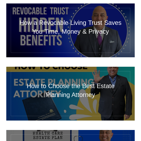
How a Revocable Living Trust Saves
You Time, Money & Privacy
How to Choose the Best Estate
Planning Attorney