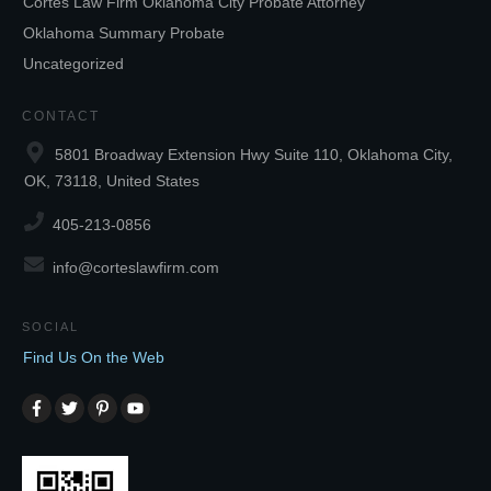
Cortes Law Firm Oklahoma City Probate Attorney
Oklahoma Summary Probate
Uncategorized
CONTACT
5801 Broadway Extension Hwy Suite 110, Oklahoma City,
OK, 73118, United States
405-213-0856
info@corteslawfirm.com
SOCIAL
Find Us On the Web