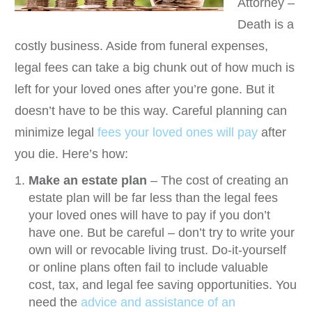
Attorney –
Death is a
costly business. Aside from funeral expenses,
legal fees can take a big chunk out of how much is
left for your loved ones after you’re gone. But it
doesn’t have to be this way. Careful planning can
minimize legal
fees your loved ones will pay
after
you die. Here’s how:
Make an estate plan
– The cost of creating an
estate plan will be far less than the legal fees
your loved ones will have to pay if you don’t
have one. But be careful – don’t try to write your
own will or revocable living trust. Do-it-yourself
or online plans often fail to include valuable
cost, tax, and legal fee saving opportunities. You
need the
advice and assistance of an