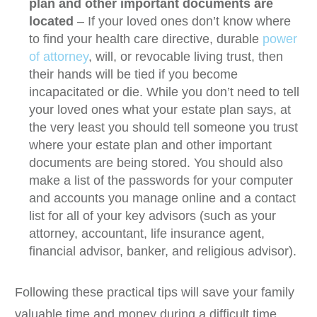
plan and other important documents are
located
– If your loved ones don’t know where
to find your health care directive, durable
power
of attorney
, will, or revocable living trust, then
their hands will be tied if you become
incapacitated or die. While you don’t need to tell
your loved ones what your estate plan says, at
the very least you should tell someone you trust
where your estate plan and other important
documents are being stored. You should also
make a list of the passwords for your computer
and accounts you manage online and a contact
list for all of your key advisors (such as your
attorney, accountant, life insurance agent,
financial advisor, banker, and religious advisor).
Following these practical tips will save your family
valuable time and money during a difficult time.