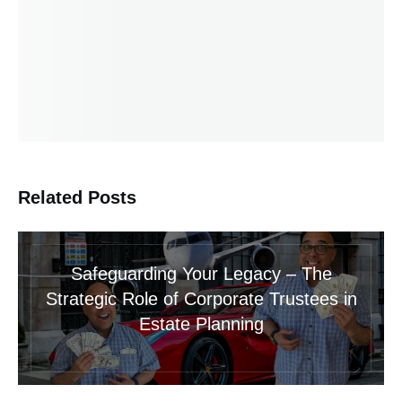
Related Posts
Safeguarding Your Legacy – The
Strategic Role of Corporate Trustees in
Estate Planning