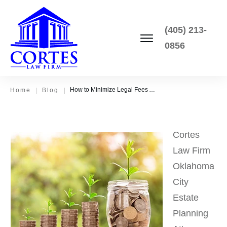
(405) 213-
0856
How to Minimize Legal Fees After Death
Home
|
Blog
|
Cortes
Law Firm
Oklahoma
City
Estate
Planning