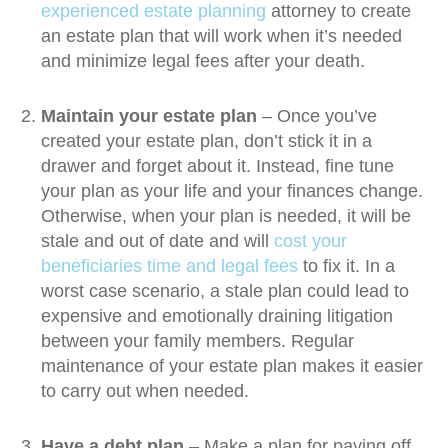
experienced
estate planning
attorney to create
an estate plan that will work when it’s needed
and minimize legal fees after your death.
Maintain your estate plan
– Once you’ve
created your estate plan, don’t stick it in a
drawer and forget about it. Instead, fine tune
your plan as your life and your finances change.
Otherwise, when your plan is needed, it will be
stale and out of date and will
cost your
beneficiaries time and legal fees
to fix it. In a
worst case scenario, a stale plan could lead to
expensive and emotionally draining litigation
between your family members. Regular
maintenance of your estate plan makes it easier
to carry out when needed.
Have a debt plan
– Make a plan for paying off