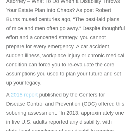
Attorney – What To Do When a Disability Throws
Your Estate Plan Into Chaos? As poet Robert
Burns mused centuries ago, “The best-laid plans
of mice and men often go awry.” Despite thoughtful
effort and a concerted strategy, you cannot
prepare for every emergency. A car accident,
sudden illness, workplace injury or chronic medical
condition can force you to re-evaluate the core
assumptions you used to plan your future and set
up your legacy.
A
2015 report
published by the Centers for
Disease Control and Prevention (CDC) offered this
sobering assessment: “In 2013, approximately one
in five U.S. adults reported any disability, with