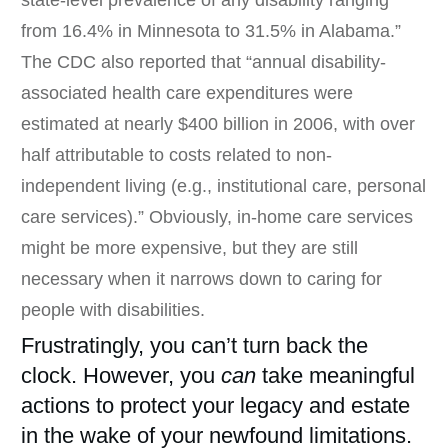
state-level prevalence of any disability ranging
from 16.4% in Minnesota to 31.5% in Alabama.”
The CDC also reported that “annual disability-
associated health care expenditures were
estimated at nearly $400 billion in 2006, with over
half attributable to costs related to non-
independent living (e.g., institutional care, personal
care services).” Obviously, in-home care services
might be more expensive, but they are still
necessary when it narrows down to caring for
people with disabilities.
Frustratingly, you can’t turn back the
clock. However, you
can
take meaningful
actions to protect your legacy and estate
in the wake of your newfound limitations.