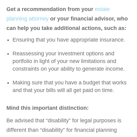
Get a recommendation from your
estate
planning attorney
or your financial advisor, who
can help you take additional actions, such as:
Ensuring that you have appropriate insurance.
Reassessing your investment options and
portfolio in light of your new limitations and
constraints on your ability to generate income.
Making sure that you have a budget that works
and that your bills will all get paid on time.
Mind this important distinction:
Be advised that “disability” for legal purposes is
different than “disability” for financial planning