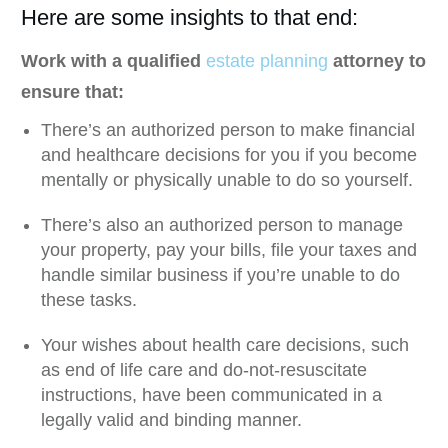
Here are some insights to that end:
Work with a qualified
estate planning
attorney to
ensure that:
There’s an authorized person to make financial
and healthcare decisions for you if you become
mentally or physically unable to do so yourself.
There’s also an authorized person to manage
your property, pay your bills, file your taxes and
handle similar business if you’re unable to do
these tasks.
Your wishes about health care decisions, such
as end of life care and do-not-resuscitate
instructions, have been communicated in a
legally valid and binding manner.