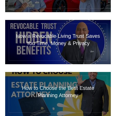
How a Revocable Living Trust Saves
You Time, Money & Privacy
How to Choose the Best Estate
Planning Attorney