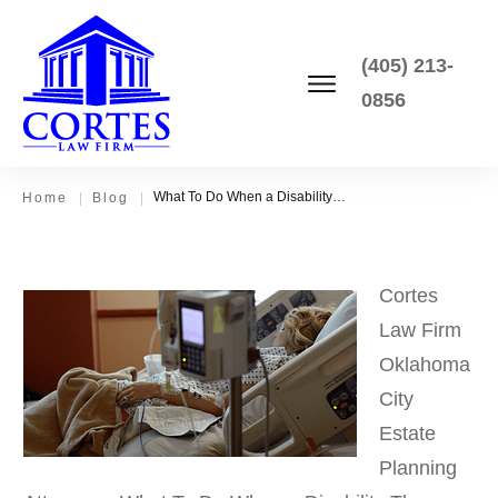
(405) 213-
0856
What To Do When a Disability Throws Your Estate Plan Into Chaos
Home
|
Blog
|
Cortes
Law Firm
Oklahoma
City
Estate
Planning