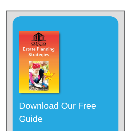
Download Our Free
Guide