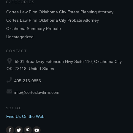
CATEGORIES
Cortes Law Firm Oklahoma City Estate Planning Attorney
Cortes Law Firm Oklahoma City Probate Attorney
Oklahoma Summary Probate
Uncategorized
CONTACT
5801 Broadway Extension Hwy Suite 110, Oklahoma City,
OK, 73118, United States
405-213-0856
info@corteslawfirm.com
SOCIAL
Find Us On the Web