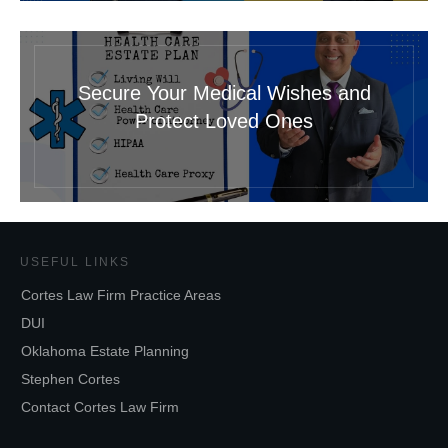
Secure Your Medical Wishes and
Protect Loved Ones
USEFUL LINKS
Cortes Law Firm Practice Areas
DUI
Oklahoma Estate Planning
Stephen Cortes
Contact Cortes Law Firm