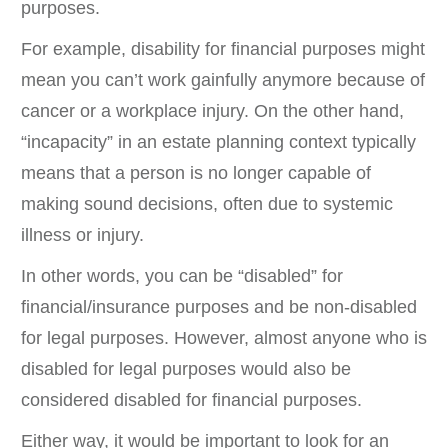
purposes.
For example, disability for financial purposes might
mean you can’t work gainfully anymore because of
cancer or a workplace injury. On the other hand,
“incapacity” in an estate planning context typically
means that a person is no longer capable of
making sound decisions, often due to systemic
illness or injury.
In other words, you can be “disabled” for
financial/insurance purposes and be non-disabled
for legal purposes. However, almost anyone who is
disabled for legal purposes would also be
considered disabled for financial purposes.
Either way, it would be important to look for an