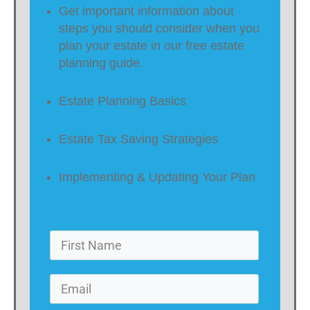
Get important information about
steps you should consider when you
plan your estate in our free estate
planning guide.
Estate Planning Basics
Estate Tax Saving Strategies
Implementing & Updating Your Plan