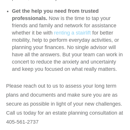
Get the help you need from trusted
professionals.
Now is the time to tap your
friends and family and network for assistance
whether it be with
renting a stairlift
for better
mobility, help to perform everyday activities, or
planning your finances. No single advisor will
have all the answers. But your team can work in
concert to reduce the anxiety and uncertainty
and keep you focused on what really matters.
Please reach out to us to assess your long term
plans and documents and make sure you are as
secure as possible in light of your new challenges.
Call us today for an estate planning consultation at
405-561-2737