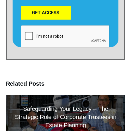
GET ACCESS
Related Posts
Safeguarding Your Legacy – The
Strategic Role of Corporate Trustees in
Estate Planning