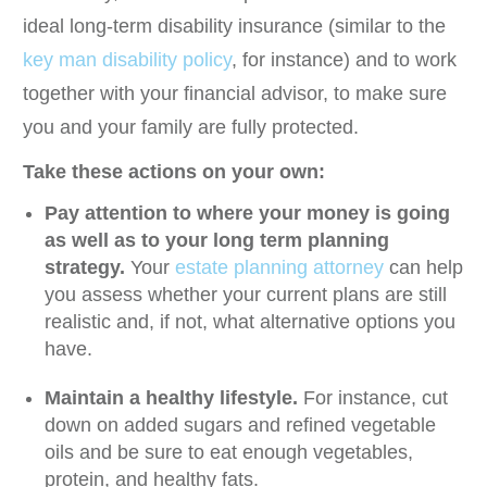
ideal long-term disability insurance (similar to the
key man disability policy
, for instance) and to work
together with your financial advisor, to make sure
you and your family are fully protected.
Take these actions on your own:
Pay attention to where your money is going
as well as to your long term planning
strategy.
Your
estate planning attorney
can help
you assess whether your current plans are still
realistic and, if not, what alternative options you
have.
Maintain a healthy lifestyle.
For instance, cut
down on added sugars and refined vegetable
oils and be sure to eat enough vegetables,
protein, and healthy fats.